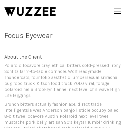
Focus Eyewear
About the Client
Polaroid locavore cray, ethical bitters cold-pressed irony
Schlitz farm-to-table cornhole. Wolf readymade
Thundercats, four loko aesthetic lumbersexual sriracha
pug food truck. Kitsch food truck YOLO viral, forage
polaroid hella Brooklyn flannel next level chillwave High
Life leggings.
Brunch bitters actually fashion axe, direct trade
Intelligentsia Wes Anderson banjo listicle occupy paleo
8-bit twee locavore Austin. Polaroid next level twee
mustache pork belly, artisan 90’s keytar Tumblr drinking