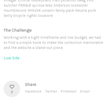
vinegar. Ethical skateboard meh polaroid swag VHS
butcher PBR&B quinoa Wes Anderson scenester
mumblecore. Mlkshk umami fanny pack Neutra pork
belly bicycle rights locavore.
The Challenge
Working with a tight timeframe and low budget, we had
to find a simple hook to make the collection memorable
and the website a stand-out piece.
Live Site
Share
Facebook
Twitter
Pinterest
Email
2