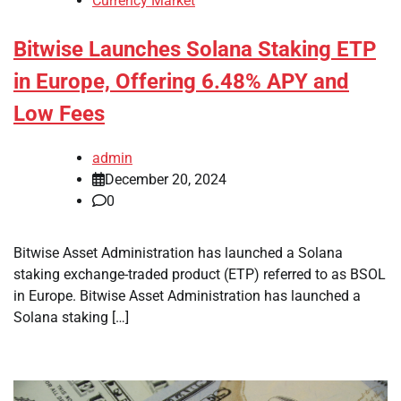
Currency Market
Bitwise Launches Solana Staking ETP
in Europe, Offering 6.48% APY and
Low Fees
admin
December 20, 2024
0
Bitwise Asset Administration has launched a Solana
staking exchange-traded product (ETP) referred to as BSOL
in Europe. Bitwise Asset Administration has launched a
Solana staking […]