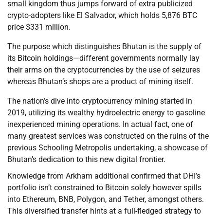
small kingdom thus jumps forward of extra publicized
crypto-adopters like El Salvador, which holds 5,876 BTC
price $331 million.
The purpose which distinguishes Bhutan is the supply of
its Bitcoin holdings—different governments normally lay
their arms on the cryptocurrencies by the use of seizures
whereas Bhutan’s shops are a product of mining itself.
The nation’s dive into cryptocurrency mining started in
2019, utilizing its wealthy hydroelectric energy to gasoline
inexperienced mining operations. In actual fact, one of
many greatest services was constructed on the ruins of the
previous Schooling Metropolis undertaking, a showcase of
Bhutan’s dedication to this new digital frontier.
Knowledge from Arkham additional confirmed that DHI’s
portfolio isn’t constrained to Bitcoin solely however spills
into Ethereum, BNB, Polygon, and Tether, amongst others.
This diversified transfer hints at a full-fledged strategy to