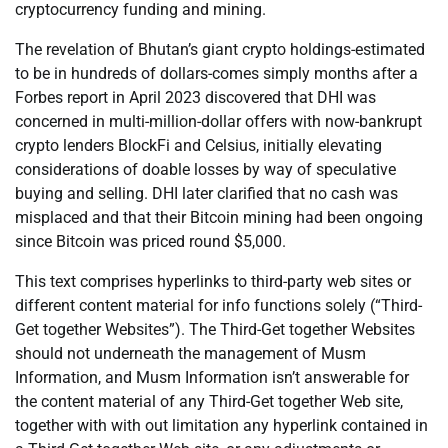
cryptocurrency funding and mining.
The revelation of Bhutan’s giant crypto holdings-estimated
to be in hundreds of dollars-comes simply months after a
Forbes report in April 2023 discovered that DHI was
concerned in multi-million-dollar offers with now-bankrupt
crypto lenders BlockFi and Celsius, initially elevating
considerations of doable losses by way of speculative
buying and selling. DHI later clarified that no cash was
misplaced and that their Bitcoin mining had been ongoing
since Bitcoin was priced round $5,000.
This text comprises hyperlinks to third-party web sites or
different content material for info functions solely (“Third-
Get together Websites”). The Third-Get together Websites
should not underneath the management of Musm
Information, and Musm Information isn’t answerable for
the content material of any Third-Get together Web site,
together with with out limitation any hyperlink contained in