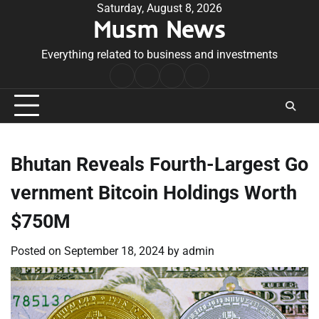
Skip
Saturday, August 8, 2026
Musm News
to
content
Everything related to business and investments
Home
Terms
Privacy
Contact
&
Policy
Us
Conditions
Bhutan Reveals Fourth-Largest Go
vernment Bitcoin Holdings Worth
$750M
Posted on
September 18, 2024
by
admin