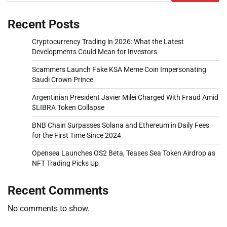
Recent Posts
Cryptocurrency Trading in 2026: What the Latest
Developments Could Mean for Investors
Scammers Launch Fake KSA Meme Coin Impersonating
Saudi Crown Prince
Argentinian President Javier Milei Charged With Fraud Amid
$LIBRA Token Collapse
BNB Chain Surpasses Solana and Ethereum in Daily Fees
for the First Time Since 2024
Opensea Launches OS2 Beta, Teases Sea Token Airdrop as
NFT Trading Picks Up
Recent Comments
No comments to show.