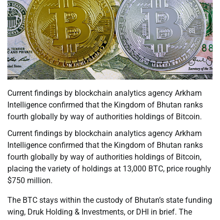
Current findings by blockchain analytics agency Arkham
Intelligence confirmed that the Kingdom of Bhutan ranks
fourth globally by way of authorities holdings of Bitcoin.
Current findings by blockchain analytics agency Arkham
Intelligence confirmed that the Kingdom of Bhutan ranks
fourth globally by way of authorities holdings of Bitcoin,
placing the variety of holdings at 13,000 BTC, price roughly
$750 million.
The BTC stays within the custody of Bhutan’s state funding
wing, Druk Holding & Investments, or DHI in brief. The