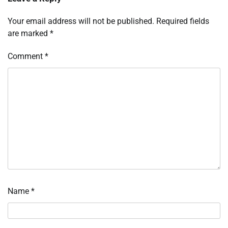
Your email address will not be published.
Required fields
are marked
*
Comment
*
Name
*