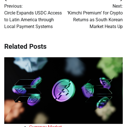
Post
Previous:
Next:
navigation
Circle Expands USDC Access
‘Kimchi Premium’ for Crypto
to Latin America through
Returns as South Korean
Local Payment Systems
Market Heats Up
Related Posts