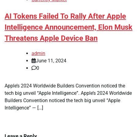
AI Tokens Failed To Rally After Apple
Intelligence Announcement, Elon Musk
Threatens Apple Device Ban
admin
June 11, 2024
0
Apple’s 2024 Worldwide Builders Convention noticed the
tech big unveil “Apple Intelligence”. Apple’s 2024 Worldwide
Builders Convention noticed the tech big unveil “Apple
Intelligence” — […]
Leave a Reply