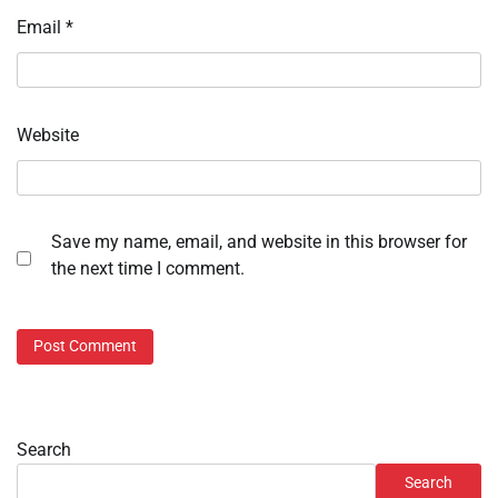
Email
*
Website
Save my name, email, and website in this browser for
the next time I comment.
Search
Search