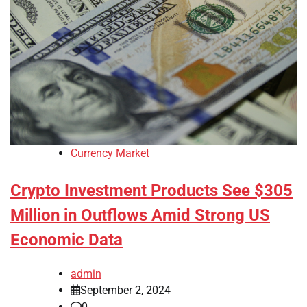
Currency Market
Crypto Investment Products See $305
Million in Outflows Amid Strong US
Economic Data
admin
September 2, 2024
0