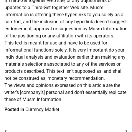
a Third-Get together Web site, or any adjustments or
updates to a Third-Get together Web site. Musm
Information is offering these hyperlinks to you solely as a
comfort, and the inclusion of any hyperlink doesn’t suggest
endorsement, approval or suggestion by Musm Information
of the positioning or any affiliation with its operators.
This text is meant for use and have to be used for
informational functions solely. It is very important do your
individual analysis and evaluation earlier than making any
materials selections associated to any of the services or
products described. This text isn’t supposed as, and shall
not be construed as, monetary recommendation.
The views and opinions expressed on this article are the
writer’s [company’s] personal and don’t essentially replicate
these of Musm Information.
Posted in
Currency Market