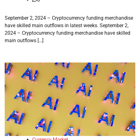
September 2, 2024 – Cryptocurrency funding merchandise
have skilled main outflows in latest weeks. September 2,
2024 – Cryptocurrency funding merchandise have skilled
main outflows […]
Currency Market