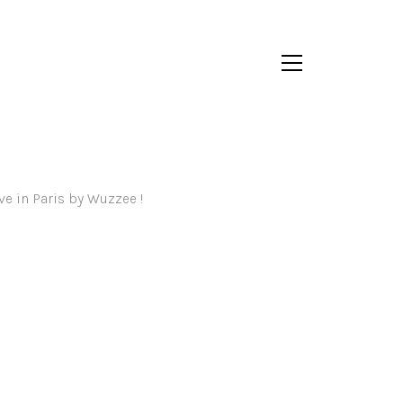
ve in Paris by Wuzzee !