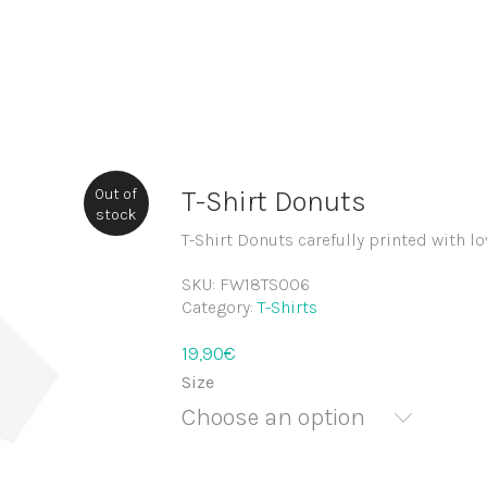
Out of
T-Shirt Donuts
stock
T-Shirt Donuts carefully printed with lo
SKU:
FW18TS006
Category:
T-Shirts
19,90
€
Size
Choose an option