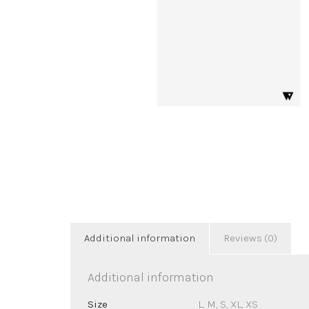
Additional information
Reviews (0)
Additional information
Size
L, M, S, XL, XS