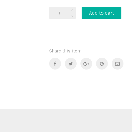
T-
Add to cart
Shirt
Donuts
quantity
Share this item: