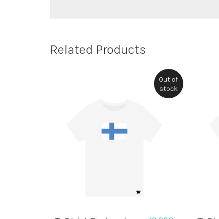
Related Products
Out of
stock