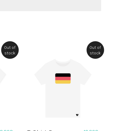
Out of
Out of
stock
stock