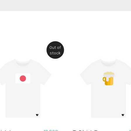
Out of
stock