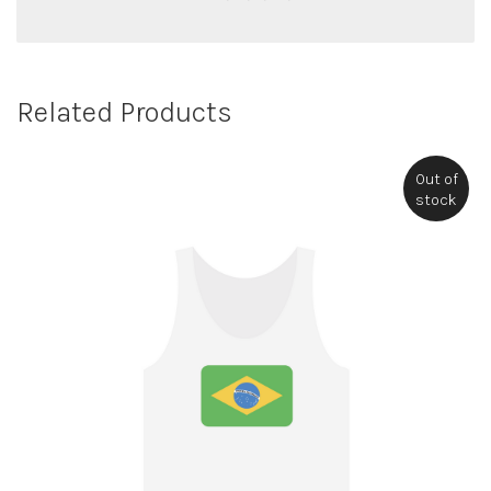
Related Products
Out of
stock