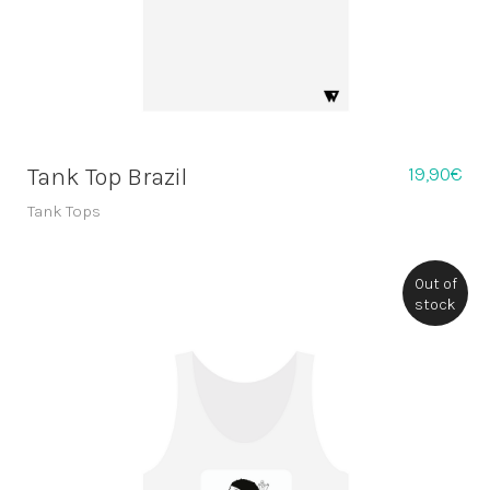
19,90
€
Tank Top Brazil
Tank Tops
Out of
stock