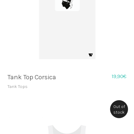
19,90
€
Tank Top Corsica
Tank Tops
Out of
stock