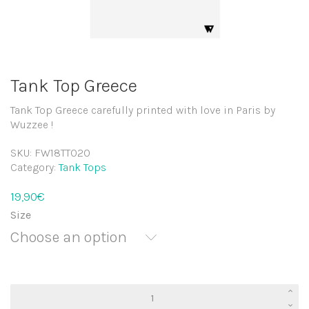
Tank Top Greece
Tank Top Greece carefully printed with love in Paris by
Wuzzee !
SKU:
FW18TT020
Category:
Tank Tops
19,90
€
Size
Choose an option
Tank
Top