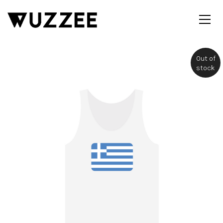
Out of
stock