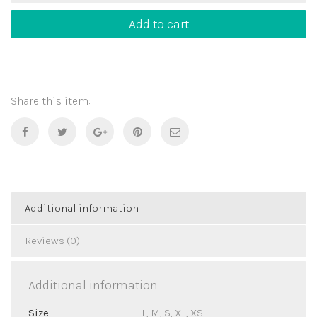
Greece
quantity
Add to cart
Share this item:
Additional information
Reviews (0)
Additional information
Size
L, M, S, XL, XS