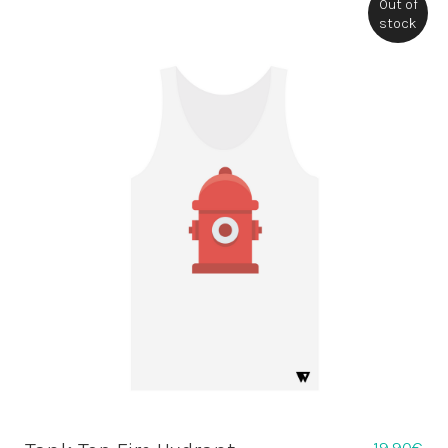
Out of
stock
19,90
€