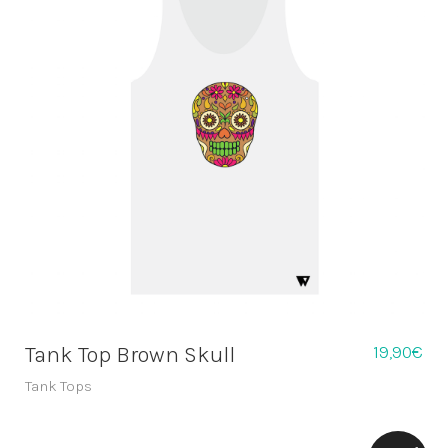
19,90
€
Tank Top Brown Skull
Tank Tops