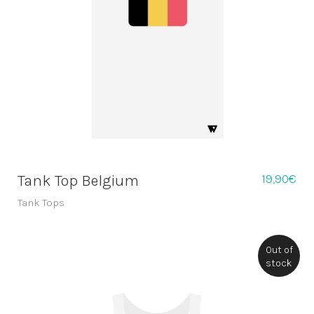
19,90
€
Tank Top Belgium
Tank Tops
Out of
stock